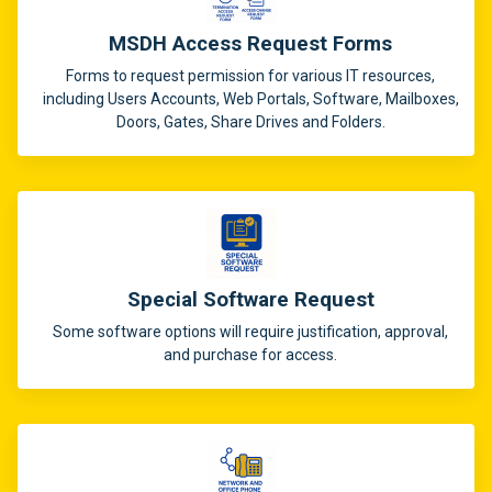
MSDH Access Request Forms
Forms to request permission for various IT resources,
including Users Accounts, Web Portals, Software, Mailboxes,
Doors, Gates, Share Drives and Folders.
Special Software Request
Some software options will require justification, approval,
and purchase for access.