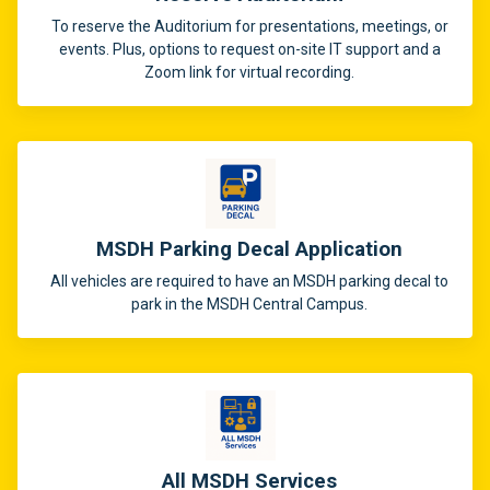
To reserve the Auditorium for presentations, meetings, or
events. Plus, options to request on-site IT support and a
Zoom link for virtual recording.
MSDH Parking Decal Application
All vehicles are required to have an MSDH parking decal to
park in the MSDH Central Campus.
All MSDH Services