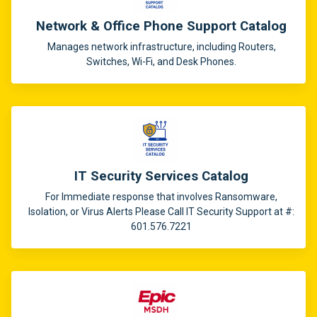
Network & Office Phone Support Catalog
Manages network infrastructure, including Routers,
Switches, Wi-Fi, and Desk Phones.
IT Security Services Catalog
For Immediate response that involves Ransomware,
Isolation, or Virus Alerts Please Call IT Security Support at #:
601.576.7221