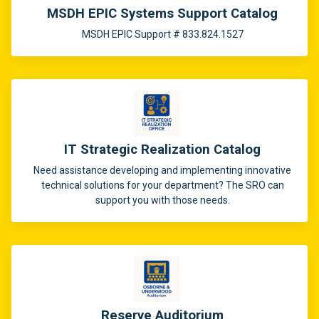
MSDH EPIC Systems Support Catalog
MSDH EPIC Support # 833.824.1527
IT Strategic Realization Catalog
Need assistance developing and implementing innovative
technical solutions for your department? The SRO can
support you with those needs.
Reserve Auditorium