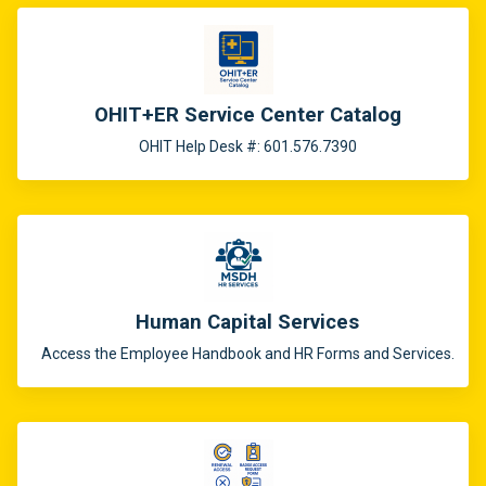
OHIT+ER Service Center Catalog
OHIT Help Desk #: 601.576.7390
Human Capital Services
Access the Employee Handbook and HR Forms and Services.