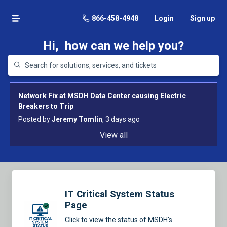
866-458-4948
Login
Sign up
Hi,
how can we help you?
Network Fix at MSDH Data Center causing Electric
Breakers to Trip
Posted by
Jeremy Tomlin
, 3 days ago
View all
IT Critical System Status
Page
Click to view the status of MSDH's