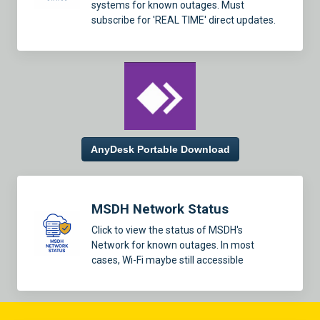
systems for known outages. Must
subscribe for 'REAL TIME' direct updates.
AnyDesk Portable Download
MSDH Network Status
Click to view the status of MSDH's
Network for known outages. In most
cases, Wi-Fi maybe still accessible